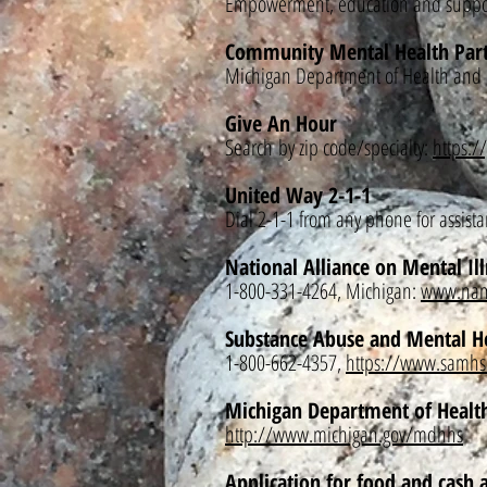
Empowerment, education and suppor
Community Mental Health Part
Michigan Department of Health and
Give An Hour
Search
by zip code/specialty:
https:/
United Way 2-1-1
Dial 2-1-1 from any phone for assist
National Alliance on Mental Il
1-800-331-4264, Michigan:
www.nam
Substance Abuse and Mental H
1-800-662-4357,
https://www.samhs
Michigan Department of Healt
http://www.michigan.gov/mdhhs
Application for food and cash a