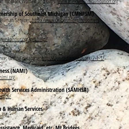
t for Black Women and Girls.
www.thelovelandfoundation.org
nership of Southeast Michigan (CMHPSM)
 Human Services,
http://www.cmhpsm.org/customers
/giveanhour.org/get-help/
ance; Online database:
https://unitedwaysem.org/2-1-1/
lness (NAMI)
imi.org
ealth Services Administration (SAMHSA)
a.gov/
h & Human Services
ssistance, Medicaid, etc. MI Bridges