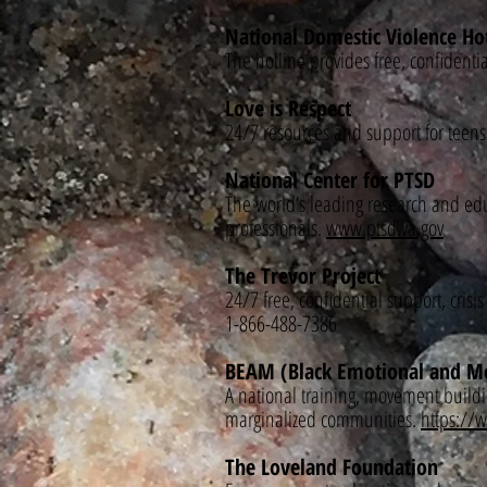
National Domestic Violence Ho
The hotline provides free, confident
Love is Respect
24/7 resources and support for teen
National Center for PTSD
The world’s leading research and educ
professionals.
www.ptsd.va.gov
The Trevor Project
24/7 free, confidential support, cri
1-866-488-7386
BEAM (Black Emotional and Men
A national training, movement buildi
marginalized communities.
https:/
The Loveland Foundation