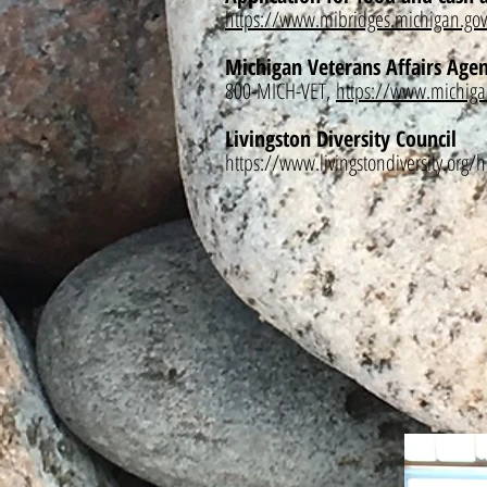
https://www.mibridges.michigan.gov
Michigan Veterans Affairs Age
800-MICH-VET,
https://www.michiga
Livingston Diversity Council
https://www.livingstondiversity.org