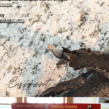
/access/
ncy
nveterans.com/
/home
Current Reading