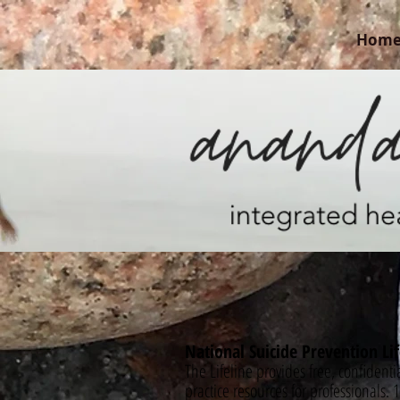
Hom
National Suicide Prevention Lif
The Lifeline provides free, confidenti
practice resources for professionals