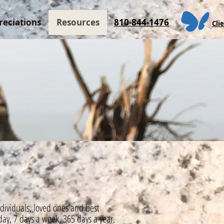
reciations
Resources
810-844-1476
Cli
individuals, loved ones and best
day,
7 days a week, 365 days a year.