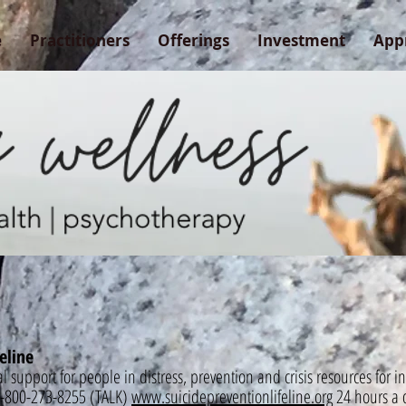
e
Practitioners
Offerings
Investment
App
eline
al support for people in distress, prevention and crisis resources for 
. 1-800-273-8255 (TALK)
www.suicidepreventionlifeline.org
24 hours a 