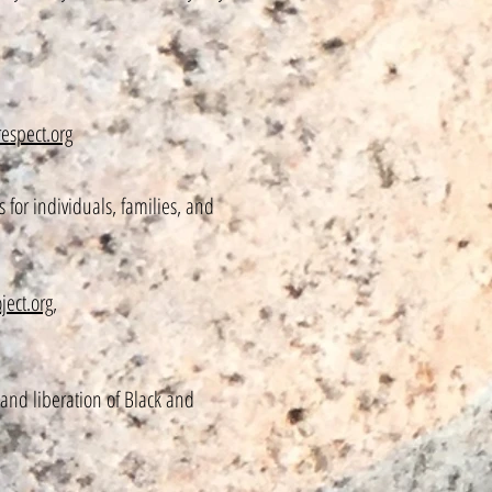
espect.org
for individuals, families, and
ject.org
,
and liberation of Black and