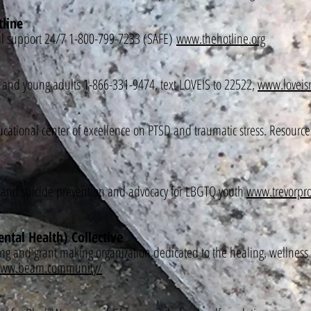
tline
ial support 24/7 1-800-799-7233 (SAFE)
www.thehotline.org
s and young adults 1-866-331-9474, text LOVEIS to 22522,
www.loveisr
ational center of excellence on PTSD and traumatic stress. Resources 
sis and suicide prevention and advocacy for LBGTQ youth
www.trevorpro
tal Health) Collective
ng and grant making organization dedicated to the healing, wellness 
/www.beam.community/